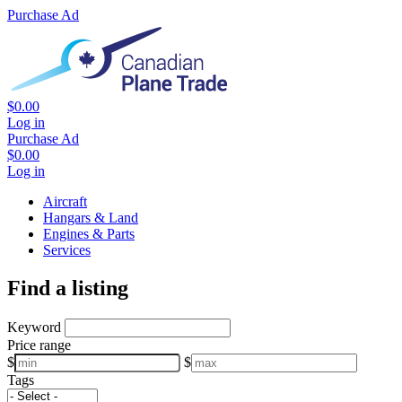
Purchase Ad
$0.00
Log in
Purchase Ad
$0.00
Log in
Aircraft
Hangars & Land
Engines & Parts
Services
Find a listing
Keyword
Price range
$
$
Tags