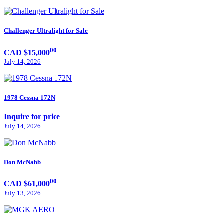
Challenger Ultralight for Sale
00
CAD $15,000
July 14, 2026
1978 Cessna 172N
Inquire for price
July 14, 2026
Don McNabb
00
CAD $61,000
July 13, 2026