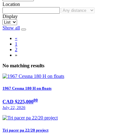
Location
Display
Show all
«
1
2
»
No matching results
1967 Cessna 180 H on floats
00
CAD $225,000
July 22, 2026
Tri pacer pa 22/20 project