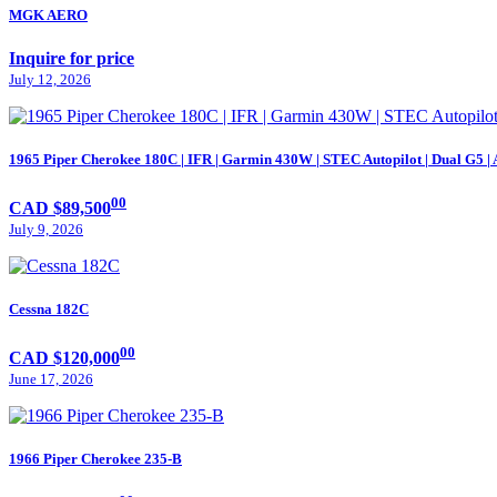
MGK AERO
Inquire for price
July 12, 2026
1965 Piper Cherokee 180C | IFR | Garmin 430W | STEC Autopilot | Dual G5 |
00
CAD $89,500
July 9, 2026
Cessna 182C
00
CAD $120,000
June 17, 2026
1966 Piper Cherokee 235-B