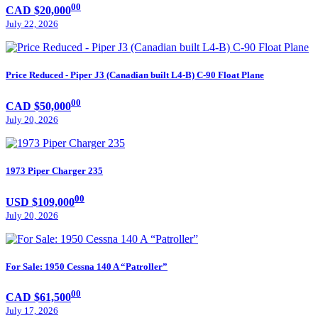
00
CAD $20,000
July 22, 2026
Price Reduced - Piper J3 (Canadian built L4-B) C-90 Float Plane
00
CAD $50,000
July 20, 2026
1973 Piper Charger 235
00
USD $109,000
July 20, 2026
For Sale: 1950 Cessna 140 A “Patroller”
00
CAD $61,500
July 17, 2026