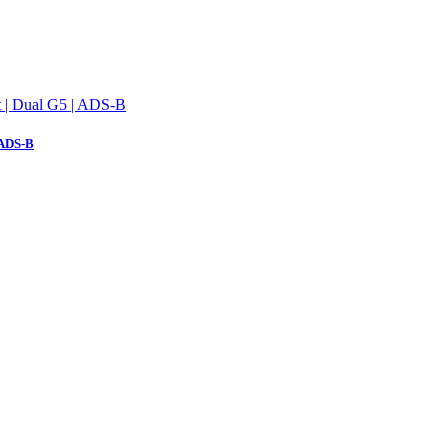
 ADS-B