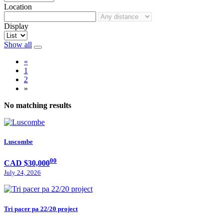
Location
Display
Show all
«
1
2
»
No matching results
Luscombe
00
CAD $30,000
July 24, 2026
Tri pacer pa 22/20 project