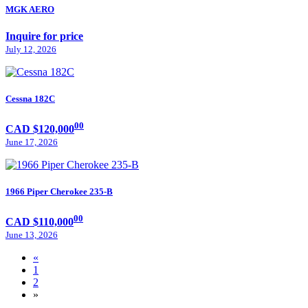
MGK AERO
Inquire for price
July 12, 2026
Cessna 182C
00
CAD $120,000
June 17, 2026
1966 Piper Cherokee 235-B
00
CAD $110,000
June 13, 2026
«
1
2
»