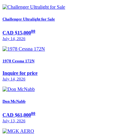
Challenger Ultralight for Sale
00
CAD $15,000
July 14, 2026
1978 Cessna 172N
Inquire for price
July 14, 2026
Don McNabb
00
CAD $61,000
July 13, 2026