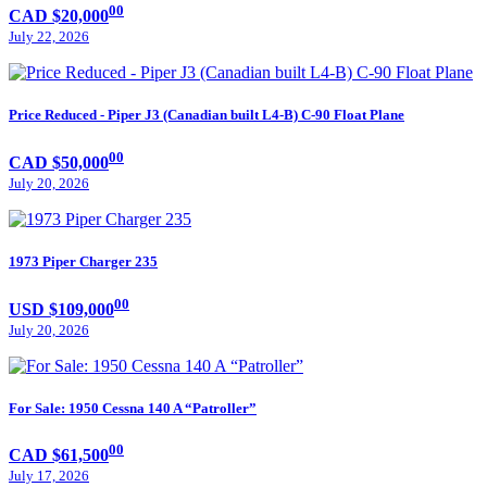
00
CAD $20,000
July 22, 2026
Price Reduced - Piper J3 (Canadian built L4-B) C-90 Float Plane
00
CAD $50,000
July 20, 2026
1973 Piper Charger 235
00
USD $109,000
July 20, 2026
For Sale: 1950 Cessna 140 A “Patroller”
00
CAD $61,500
July 17, 2026