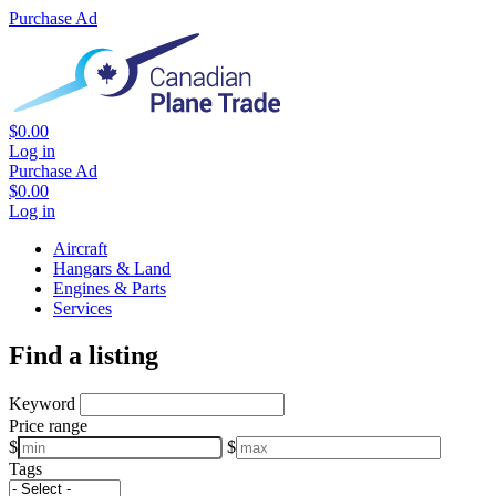
Purchase Ad
$0.00
Log in
Purchase Ad
$0.00
Log in
Aircraft
Hangars & Land
Engines & Parts
Services
Find a listing
Keyword
Price range
$
$
Tags