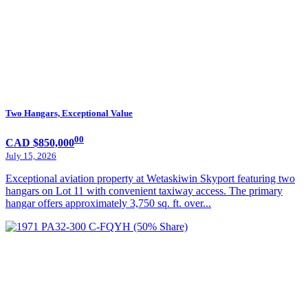
Two Hangars, Exceptional Value
00
CAD $850,000
July 15, 2026
Exceptional aviation property at Wetaskiwin Skyport featuring two
hangars on Lot 11 with convenient taxiway access. The primary
hangar offers approximately 3,750 sq. ft. over...