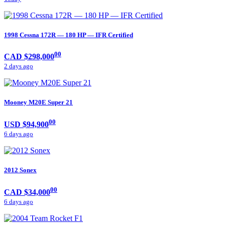
1998 Cessna 172R — 180 HP — IFR Certified
00
CAD $298,000
2 days ago
Mooney M20E Super 21
00
USD $94,900
6 days ago
2012 Sonex
00
CAD $34,000
6 days ago