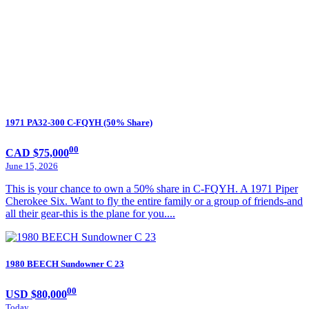
1971 PA32-300 C-FQYH (50% Share)
00
CAD $75,000
June 15, 2026
This is your chance to own a 50% share in C-FQYH. A 1971 Piper
Cherokee Six. Want to fly the entire family or a group of friends-and
all their gear-this is the plane for you....
1980 BEECH Sundowner C 23
00
USD $80,000
Today