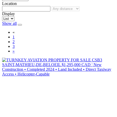
Location
Display
Show all
«
1
2
3
»