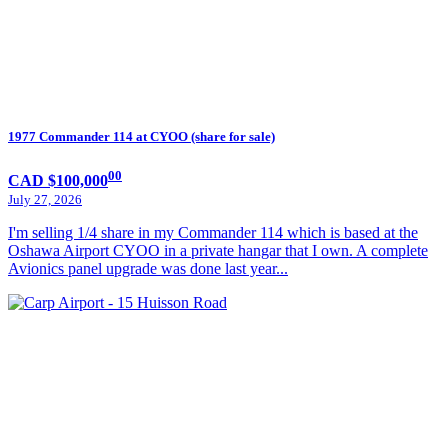
1977 Commander 114 at CYOO (share for sale)
00
CAD $100,000
July 27, 2026
I'm selling 1/4 share in my Commander 114 which is based at the
Oshawa Airport CYOO in a private hangar that I own. A complete
Avionics panel upgrade was done last year...