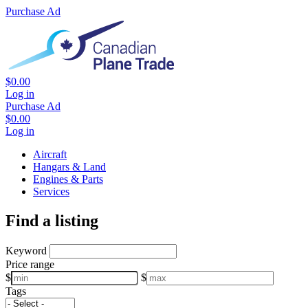
Purchase Ad
$0.00
Log in
Purchase Ad
$0.00
Log in
Aircraft
Hangars & Land
Engines & Parts
Services
Find a listing
Keyword
Price range
$
$
Tags