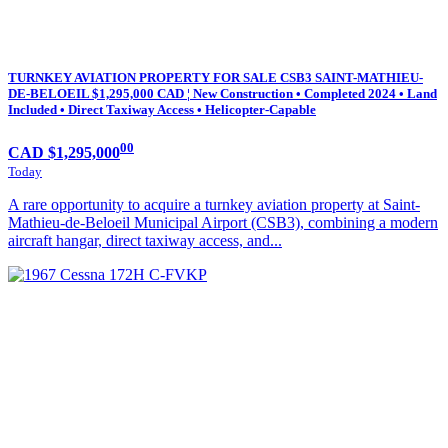
TURNKEY AVIATION PROPERTY FOR SALE CSB3 SAINT-MATHIEU-
DE-BELOEIL $1,295,000 CAD ¦ New Construction • Completed 2024 • Land
Included • Direct Taxiway Access • Helicopter-Capable
00
CAD $1,295,000
Today
A rare opportunity to acquire a turnkey aviation property at Saint-
Mathieu-de-Beloeil Municipal Airport (CSB3), combining a modern
aircraft hangar, direct taxiway access, and...