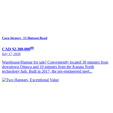
Carp Airport - 15 Huisson Road
00
CAD $2,300,000
July 17, 2026
Warehouse/Hangar for sale! Conveniently located 30 minutes from
downtown Ottawa and 10 minutes from the Kanata North
technology hub. Built in 2017, the pre-engineered steel...