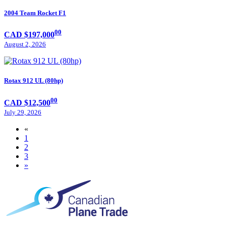
2004 Team Rocket F1
00
CAD $197,000
August 2, 2026
Rotax 912 UL (80hp)
00
CAD $12,500
July 29, 2026
«
1
2
3
»