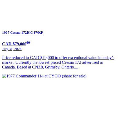
1967 Cessna 172H C-FVKP
00
CAD $79,000
July 31, 2026
Price reduced to CAD $79,000 to offer exceptional value in today’s
market. Currently the lowest-priced Cessna 172 advertised in
Canada. Based at CNZ8, Grimsby, Ontario....